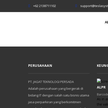
+62 2138711102
support@teslasys
A
PERUSAHAAN
KEUN
PT. JAGAT TEKNOLOGI PERSADA
ALPR
Adalah perusahaan yang bergerak di
Barcode
bidang IT dengan salah satu bisnis utama
As in a
jasa perparkiran yang berkomitmen
the va