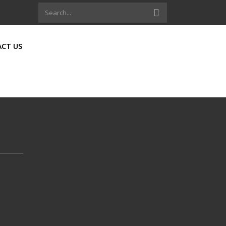
CT US