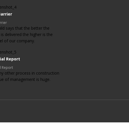
arrier
rrier
ld says that the better the
 is delivered the higher is the
evel of our company.
ial Report
l Report
ny other process in construction
lue of management is huge.