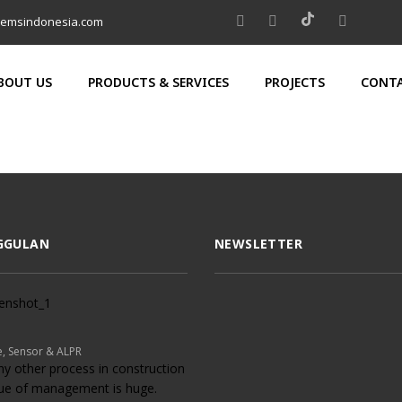
temsindonesia.com
BOUT US
PRODUCTS & SERVICES
PROJECTS
CONTA
GGULAN
NEWSLETTER
, Sensor & ALPR
ny other process in construction
lue of management is huge.