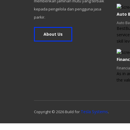
memberikan jaminan mutu yang terbaik
kepada pengelola dan pengguna jasa
Auto B
parkir.
Auto Ba
BestBui
About Us
service
skill l
Financ
Financia
As in a
the va
Tesla Systems
Copyright ©
2026
Build for
.