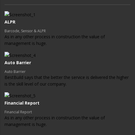
ALPR
Barcode, Sensor & ALPR
As in any other process in construction the value of
management is huge.
Auto Barrier
Auto Barrier
BestBuild says that the better the service is delivered the higher
is the skill level of our company.
Financial Report
Financial Report
As in any other process in construction the value of
management is huge.