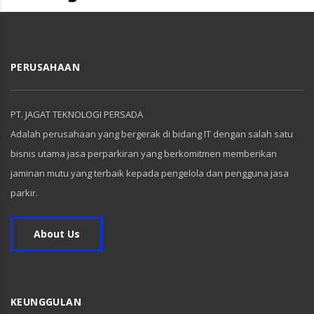
PERUSAHAAN
PT. JAGAT TEKNOLOGI PERSADA
Adalah perusahaan yang bergerak di bidang IT dengan salah satu
bisnis utama jasa perparkiran yang berkomitmen memberikan
jaminan mutu yang terbaik kepada pengelola dan pengguna jasa
parkir.
About Us
KEUNGGULAN