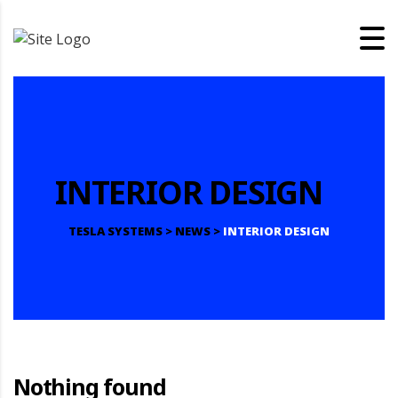
INTERIOR DESIGN
TESLA SYSTEMS
>
NEWS
>
INTERIOR DESIGN
Nothing found