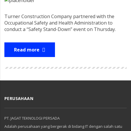
Turner Construction Company partnered with the
Occupational Safety and Health Administration to
conduct a “Safety Stand-Down” event on Thursday.
Read more
PERUSAHAAN
PT. JAGAT TEKNOLOGI PERSADA
Adalah perusahaan yang bergerak di bidang IT dengan salah satu