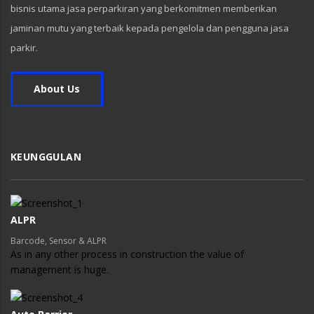
bisnis utama jasa perparkiran yang berkomitmen memberikan
jaminan mutu yang terbaik kepada pengelola dan pengguna jasa
parkir.
About Us
KEUNGGULAN
ALPR
Barcode, Sensor & ALPR
As in any other process in construction the value of
management is huge.