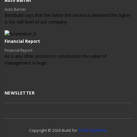
Auto Barrier
Auto Barrier
BestBuild says that the better the service is delivered the higher
is the skill level of our company.
Financial Report
Financial Report
As in any other process in construction the value of
management is huge.
NEWSLETTER
Tesla Systems
Copyright ©
2026
Build for
.