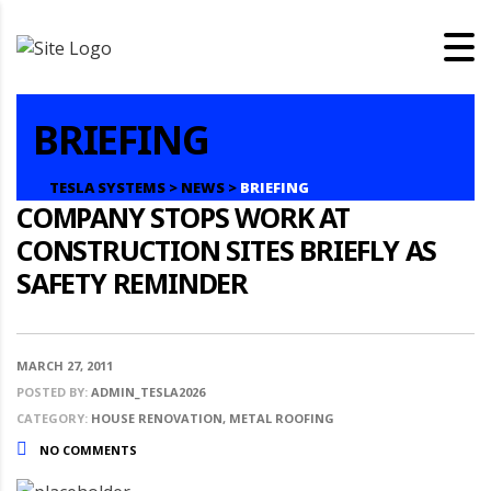
BRIEFING
TESLA SYSTEMS
>
NEWS
>
BRIEFING
COMPANY STOPS WORK AT
CONSTRUCTION SITES BRIEFLY AS
SAFETY REMINDER
MARCH 27, 2011
POSTED BY:
ADMIN_TESLA2026
CATEGORY:
HOUSE RENOVATION, METAL ROOFING
NO COMMENTS