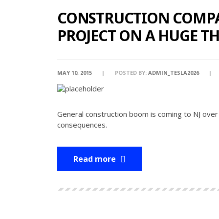
CONSTRUCTION COMPAN
PROJECT ON A HUGE T
MAY 10, 2015
POSTED BY:
ADMIN_TESLA2026
General construction boom is coming to NJ over
consequences.
Read more