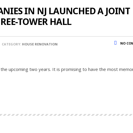
IES IN NJ LAUNCHED A JOINT
HREE-TOWER HALL
NO CO
CATEGORY:
HOUSE RENOVATION
 the upcoming two years. It is promising to have the most memo