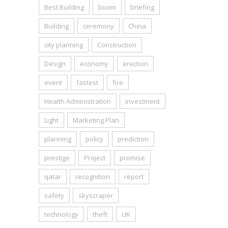
Best Building
boom
briefing
Building
ceremony
China
city planning
Construction
Design
economy
erection
event
fastest
fire
Health Administration
investment
Light
Marketing Plan
planning
policy
prediction
prestige
Project
promise
qatar
recognition
report
safety
skyscraper
technology
theft
UK