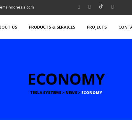
temsindonesia.com
BOUT US
PRODUCTS & SERVICES
PROJECTS
CONTA
ECONOMY
TESLA SYSTEMS
>
NEWS
>
ECONOMY