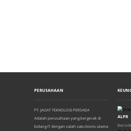
PERUSAHAAN
KEUN
PT. JAGAT TEKNOLOGI PERSADA
ALPR
Adalah perusahaan yang bergerak di
Barcode
bidang IT dengan salah satu bisnis utama
As in a