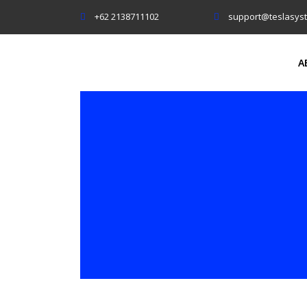
+62 2138711102
support@teslasys
A