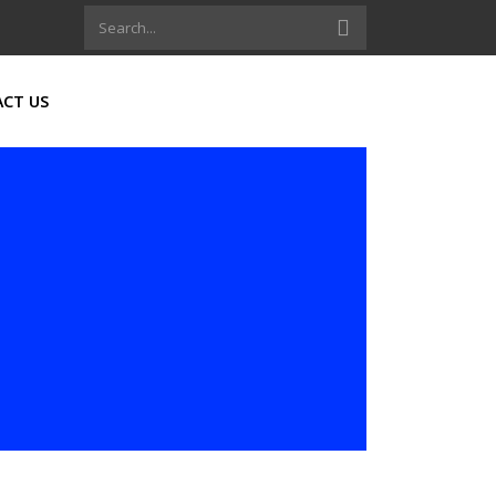
CT US