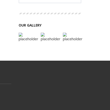
OUR GALLERY