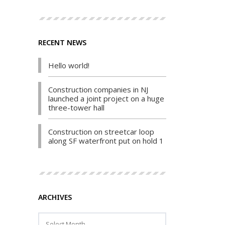
RECENT NEWS
Hello world!
Construction companies in NJ
launched a joint project on a huge
three-tower hall
Construction on streetcar loop
along SF waterfront put on hold 1
ARCHIVES