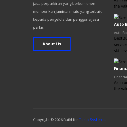
jasa perparkiran yang berkomitmen
the va
memberikan jaminan mutu yang terbaik
kepada pengelola dan pengguna jasa
Auto B
parkir.
Auto Ba
BestBui
About Us
service
skill l
Financ
Financia
As in a
the va
Tesla Systems
Copyright ©
2026
Build for
.