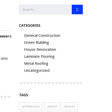
CATEGORIES
General Construction
MMENTS
Green Building
House Renovation
Laminate Flooring
rable
Metal Roofing
Uncategorized
TAGS
architecture
award
Awards