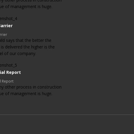
lue of management is huge.
arrier
rrier
ld says that the better the
 is delivered the higher is the
evel of our company.
ial Report
l Report
ny other process in construction
lue of management is huge.