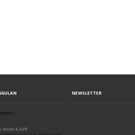
GGULAN
NEWSLETTER
, Sensor & ALPR
ny other process in construction