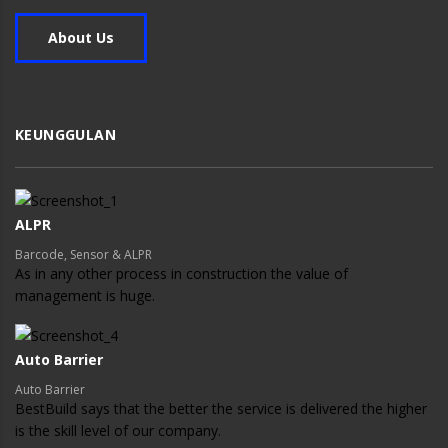
About Us
KEUNGGULAN
ALPR
Barcode, Sensor & ALPR
As in any other process in construction the value of
management is huge.
Auto Barrier
Auto Barrier
BestBuild says that the better the service is delivered the higher
is the skill level of our company.