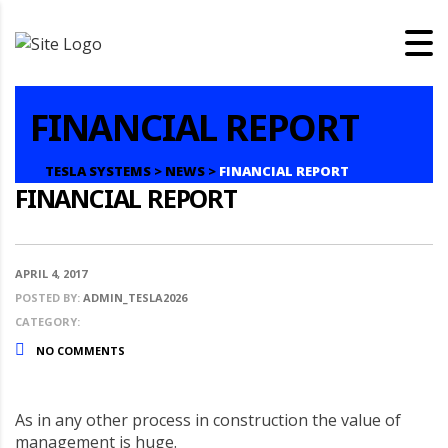
FINANCIAL REPORT
TESLA SYSTEMS
>
NEWS
>
FINANCIAL REPORT
FINANCIAL REPORT
APRIL 4, 2017
POSTED BY:
ADMIN_TESLA2026
CATEGORY:
NO COMMENTS
As in any other process in construction the value of
management is huge.