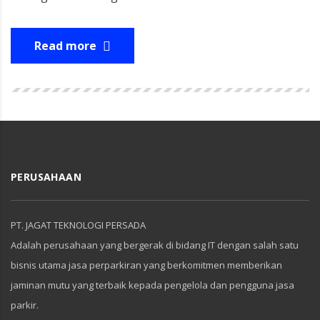
Read more
PERUSAHAAN
PT. JAGAT TEKNOLOGI PERSADA
Adalah perusahaan yang bergerak di bidang IT dengan salah satu
bisnis utama jasa perparkiran yang berkomitmen memberikan
jaminan mutu yang terbaik kepada pengelola dan pengguna jasa
parkir.