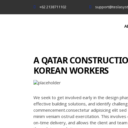
+62 2138711102
support@teslasys
A
A QATAR CONSTRUCTIO
KOREAN WORKERS
We seek to get involved early in the design pha
effective building solutions, and identify challe
commencement.consectetur adipisicing elit sed 
minim veniam ostrud exercitation. This involves 
on-time delivery, and allows the client and tea