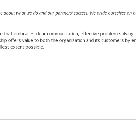
e about what we do and our partners’ success. We pride ourselves on b
re that embraces clear communication, effective problem solving,
rship offers value to both the organization and its customers by e
llest extent possible.