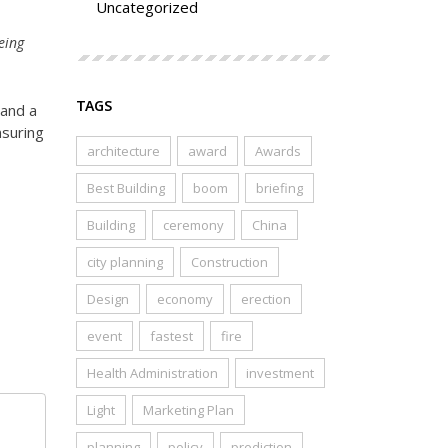
Uncategorized
eing
TAGS
 and a
nsuring
architecture
award
Awards
Best Building
boom
briefing
Building
ceremony
China
city planning
Construction
Design
economy
erection
event
fastest
fire
Health Administration
investment
Light
Marketing Plan
planning
policy
prediction