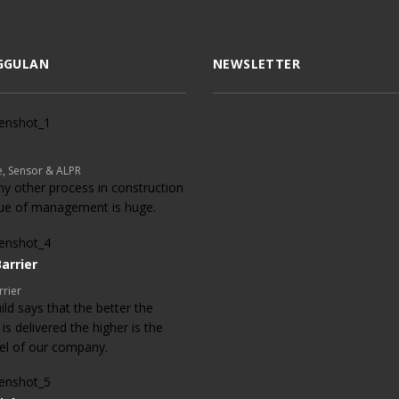
GGULAN
NEWSLETTER
, Sensor & ALPR
ny other process in construction
lue of management is huge.
arrier
rrier
ld says that the better the
 is delivered the higher is the
evel of our company.