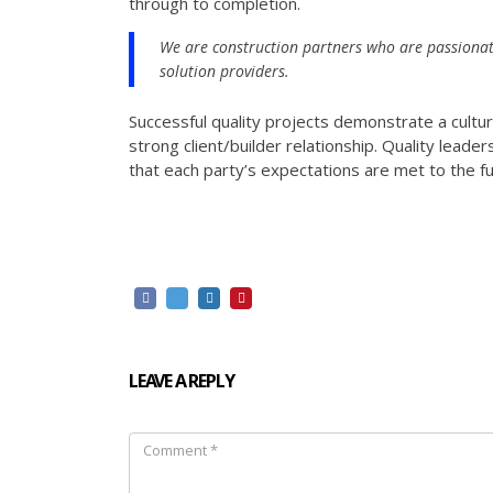
through to completion.
We are construction partners who are passionat
solution providers.
Successful quality projects demonstrate a cultu
strong client/builder relationship. Quality leade
that each party’s expectations are met to the fu
LEAVE A REPLY