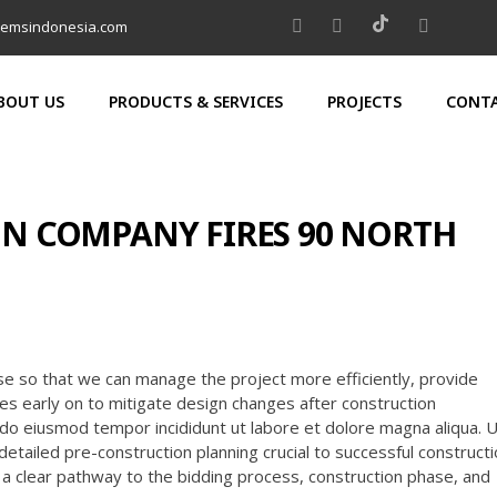
temsindonesia.com
BOUT US
PRODUCTS & SERVICES
PROJECTS
CONTA
N COMPANY FIRES 90 NORTH
se so that we can manage the project more efficiently, provide
nges early on to mitigate design changes after construction
do eiusmod tempor incididunt ut labore et dolore magna aliqua. 
detailed pre-construction planning crucial to successful construct
m a clear pathway to the bidding process, construction phase, and