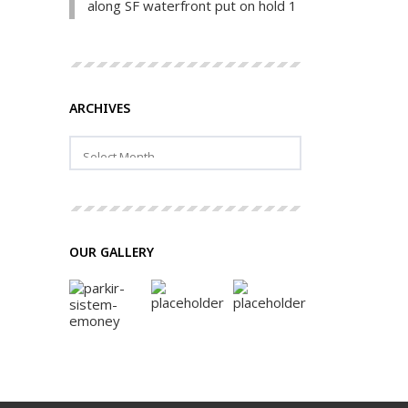
along SF waterfront put on hold 1
ARCHIVES
OUR GALLERY