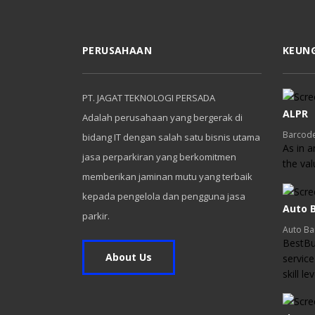
PERUSAHAAN
KEUN
PT. JAGAT TEKNOLOGI PERSADA
ALPR
Adalah perusahaan yang bergerak di
Barcode
bidang IT dengan salah satu bisnis utama
As in a
jasa perparkiran yang berkomitmen
the va
memberikan jaminan mutu yang terbaik
kepada pengelola dan pengguna jasa
Auto B
parkir.
Auto Ba
BestBui
About Us
service
skill l