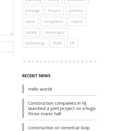
prestige
Project
promise
qatar
recognition
report
safety
skyscraper
technology
theft
UK
RECENT NEWS
Hello world!
Construction companies in NJ
launched a joint project on a huge
three-tower hall
Construction on streetcar loop