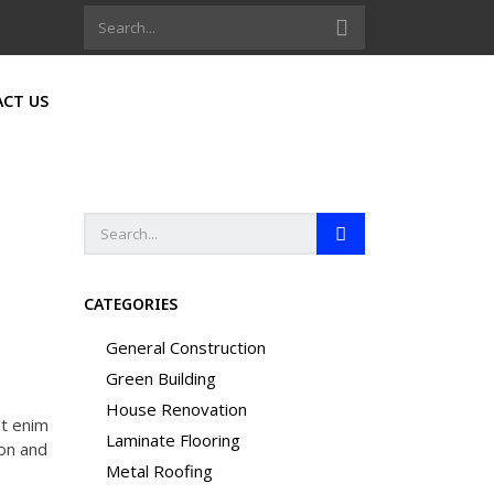
CT US
CATEGORIES
General Construction
Green Building
House Renovation
Ut enim
Laminate Flooring
ion and
Metal Roofing