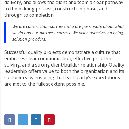
delivery, and allows the client and team a clear pathway
to the bidding process, construction phase, and
through to completion.
We are construction partners who are passionate about what
we do and our partners’ success. We pride ourselves on being
solution providers.
Successful quality projects demonstrate a culture that
embraces clear communication, effective problem
solving, and a strong client/builder relationship. Quality
leadership offers value to both the organization and its
customers by ensuring that each party’s expectations
are met to the fullest extent possible.