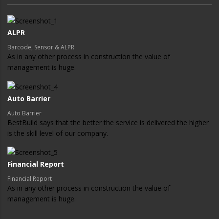
ALPR
Barcode, Sensor & ALPR
As in any other process in construction the value of
management is huge.
Auto Barrier
Auto Barrier
BestBuild says that the better the service is delivered the higher
is the skill level of our company.
Financial Report
Financial Report
As in any other process in construction the value of
management is huge.