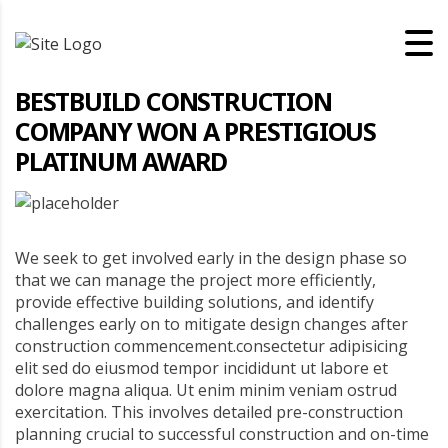
BESTBUILD CONSTRUCTION
COMPANY WON A PRESTIGIOUS
PLATINUM AWARD
We seek to get involved early in the design phase so
that we can manage the project more efficiently,
provide effective building solutions, and identify
challenges early on to mitigate design changes after
construction commencement.consectetur adipisicing
elit sed do eiusmod tempor incididunt ut labore et
dolore magna aliqua. Ut enim minim veniam ostrud
exercitation. This involves detailed pre-construction
planning crucial to successful construction and on-time