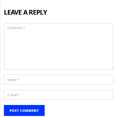
LEAVE A REPLY
POST COMMENT