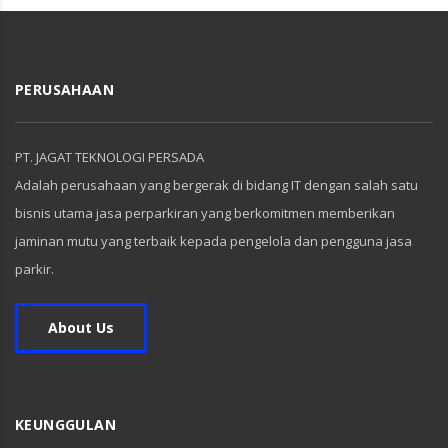
PERUSAHAAN
PT. JAGAT TEKNOLOGI PERSADA
Adalah perusahaan yang bergerak di bidang IT dengan salah satu
bisnis utama jasa perparkiran yang berkomitmen memberikan
jaminan mutu yang terbaik kepada pengelola dan pengguna jasa
parkir.
About Us
KEUNGGULAN