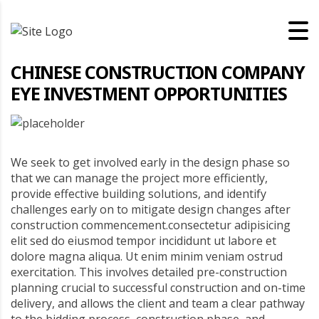
CHINESE CONSTRUCTION COMPANY
EYE INVESTMENT OPPORTUNITIES
We seek to get involved early in the design phase so
that we can manage the project more efficiently,
provide effective building solutions, and identify
challenges early on to mitigate design changes after
construction commencement.consectetur adipisicing
elit sed do eiusmod tempor incididunt ut labore et
dolore magna aliqua. Ut enim minim veniam ostrud
exercitation. This involves detailed pre-construction
planning crucial to successful construction and on-time
delivery, and allows the client and team a clear pathway