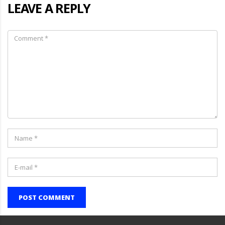
LEAVE A REPLY
POST COMMENT