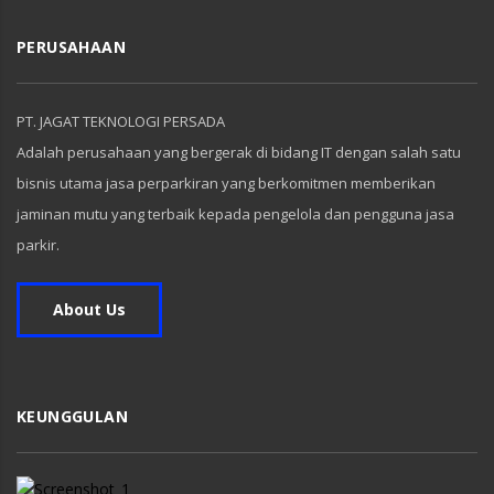
PERUSAHAAN
PT. JAGAT TEKNOLOGI PERSADA
Adalah perusahaan yang bergerak di bidang IT dengan salah satu
bisnis utama jasa perparkiran yang berkomitmen memberikan
jaminan mutu yang terbaik kepada pengelola dan pengguna jasa
parkir.
About Us
KEUNGGULAN