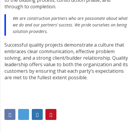
to the bidding process, construction phase, and
through to completion.
We are construction partners who are passionate about what
we do and our partners’ success. We pride ourselves on being
solution providers.
Successful quality projects demonstrate a culture that
embraces clear communication, effective problem
solving, and a strong client/builder relationship. Quality
leadership offers value to both the organization and its
customers by ensuring that each party’s expectations
are met to the fullest extent possible.