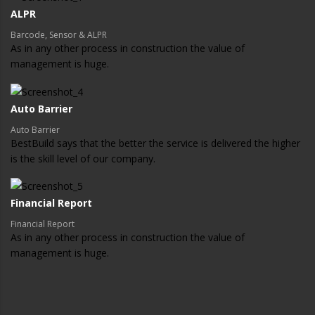
ALPR
Barcode, Sensor & ALPR
As in any other process in construction the value of
management is huge.
Auto Barrier
Auto Barrier
BestBuild says that the better the service is delivered the higher
is the skill level of our company.
Financial Report
Financial Report
As in any other process in construction the value of
management is huge.