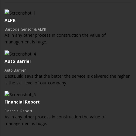
ALPR
Barcode, Sensor & ALPR
As in any other process in construction the value of
management is huge.
Auto Barrier
Auto Barrier
BestBuild says that the better the service is delivered the higher
is the skill level of our company.
Financial Report
Financial Report
As in any other process in construction the value of
management is huge.