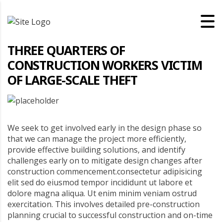
THREE QUARTERS OF
CONSTRUCTION WORKERS VICTIM
OF LARGE-SCALE THEFT
We seek to get involved early in the design phase so
that we can manage the project more efficiently,
provide effective building solutions, and identify
challenges early on to mitigate design changes after
construction commencement.consectetur adipisicing
elit sed do eiusmod tempor incididunt ut labore et
dolore magna aliqua. Ut enim minim veniam ostrud
exercitation. This involves detailed pre-construction
planning crucial to successful construction and on-time