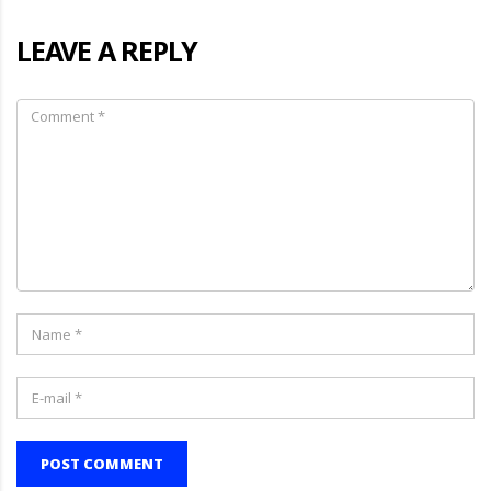
LEAVE A REPLY
POST COMMENT