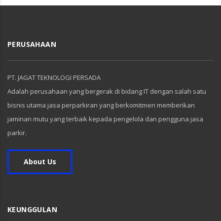
PERUSAHAAN
PT. JAGAT TEKNOLOGI PERSADA
Adalah perusahaan yang bergerak di bidang IT dengan salah satu
bisnis utama jasa perparkiran yang berkomitmen memberikan
jaminan mutu yang terbaik kepada pengelola dan pengguna jasa
parkir.
About Us
KEUNGGULAN