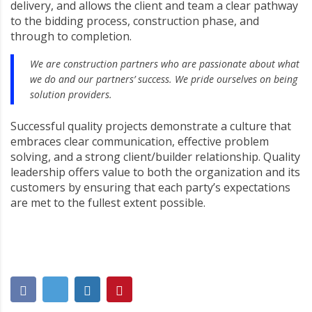
delivery, and allows the client and team a clear pathway
to the bidding process, construction phase, and
through to completion.
We are construction partners who are passionate about what
we do and our partners’ success. We pride ourselves on being
solution providers.
Successful quality projects demonstrate a culture that
embraces clear communication, effective problem
solving, and a strong client/builder relationship. Quality
leadership offers value to both the organization and its
customers by ensuring that each party’s expectations
are met to the fullest extent possible.